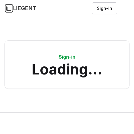
LIEGENT
Sign-in
Sign-in
Loading...
Footer