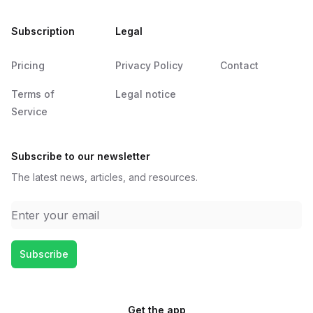
Subscription
Legal
Pricing
Privacy Policy
Contact
Terms of
Legal notice
Service
Subscribe to our newsletter
The latest news, articles, and resources.
Email address
Subscribe
Get the app